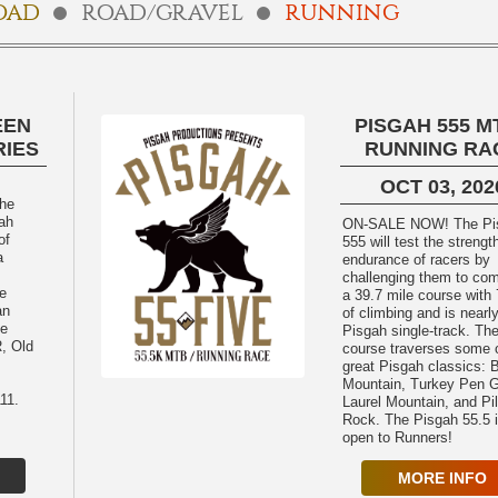
OAD
ROAD/GRAVEL
RUNNING
EEN
PISGAH 555 MT
RIES
RUNNING RA
OCT 03, 202
The
ah
ON-SALE NOW! The Pisgah
of
555 will test the strengt
a
endurance of racers by
challenging them to com
le
a 39.7 mile course with 
an
of climbing and is near
he
Pisgah single-track. Th
, Old
course traverses some o
great Pisgah classics: 
Mountain, Turkey Pen 
11.
Laurel Mountain, and Pil
Rock. The Pisgah 55.5 is also
open to Runners!
MORE INFO