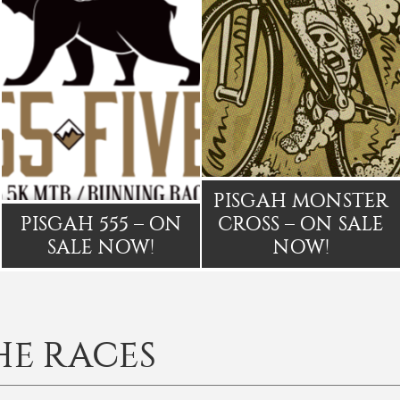
PISGAH MONSTER
PISGAH 555 – ON
CROSS – ON SALE
SALE NOW!
NOW!
HE RACES