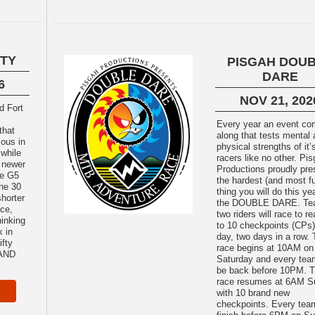
FTY
PISGAH DOU
DARE
6
NOV 21, 202
Every year an event c
that
along that tests mental
ous in
physical strengths of it’
 while
racers like no other. Pi
 newer
Productions proudly pre
the G5
the hardest (and most f
the 30
thing you will do this y
shorter
the DOUBLE DARE. Teams of
ace,
two riders will race to r
hinking
to 10 checkpoints (CPs)
k in
day, two days in a row.
ifty
race begins at 10AM on
 AND
Saturday and every te
be back before 10PM. 
race resumes at 6AM S
with 10 brand new
checkpoints. Every te