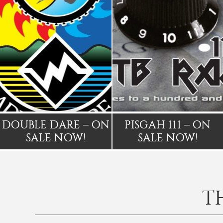
DOUBLE DARE – ON
PISGAH 111 – ON
SALE NOW!
SALE NOW!
T