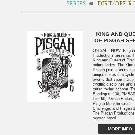
SERIES
DIRT/OFF-R
KING AND QU
OF PISGAH SE
ON-SALE NOW! Pisgah
Productions presents: 
King and Queen of Pisg
points series. The King 
Pisgah points series is 
unique series of bicycle
events that span multip
cycling disciplines and 
entire racing season. T
Bootlegger 100, PMBAR
Fort 50, Pisgah Enduro,
Pisgah Monster-Cross
Challenge, and Pisgah 1
The Pisgah Productions
season pass!
MORE INFO