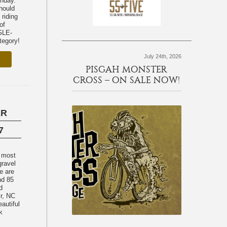
unday.
should
 riding
of
egory!
July 24th, 2026
PISGAH MONSTER
CROSS – ON SALE NOW!
ER
7
e most
gravel
e are
nd 85
d
ir, NC
eautiful
k