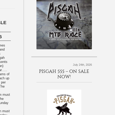
BLE
6
omes
 and
s
sgah
sents
July 24th, 2026
un)
ear…..
PISGAH 555 – ON SALE
NOW!
each up
 per
 The
am must
The
unday
am must