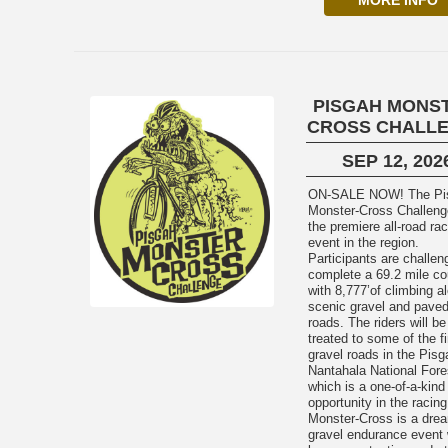
MORE INFO
PISGAH MONS
CROSS CHALL
SEP 12, 202
ON-SALE NOW! The Pisgah
Monster-Cross Challeng
the premiere all-road ra
event in the region.
Participants are challen
complete a 69.2 mile co
with 8,777’of climbing a
scenic gravel and pave
roads. The riders will be
treated to some of the f
gravel roads in the Pis
Nantahala National Fore
which is a one-of-a-kind
opportunity in the racing
Monster-Cross is a dre
gravel endurance event