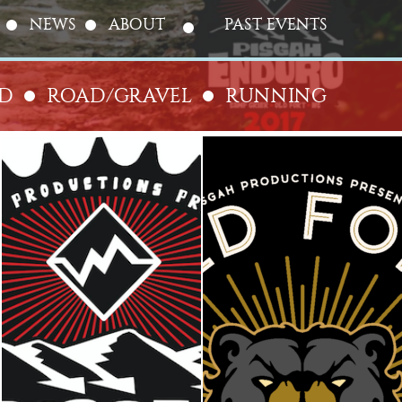
NEWS
ABOUT
PAST EVENTS
AD
ROAD/GRAVEL
RUNNING