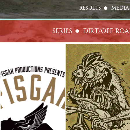
RESULTS
MEDIA
SERIES
DIRT/OFF-RO