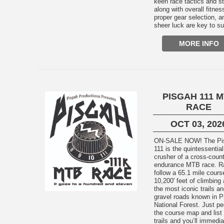
keen race tactics and st
along with overall fitnes
proper gear selection, a
sheer luck are key to s
MORE INFO
PISGAH 111 
RACE
OCT 03, 202
ON-SALE NOW! The Pisgah
111 is the quintessential
crusher of a cross-coun
endurance MTB race. R
follow a 65.1 mile cours
10,200' feet of climbing
the most iconic trails a
gravel roads known in P
National Forest. Just pe
the course map and list 
trails and you’ll immedia