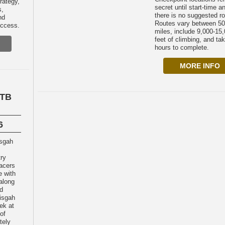
rategy,
secret until start-time a
s,
there is no suggested ro
nd
Routes vary between 50
uccess.
miles, include 9,000-15
feet of climbing, and ta
hours to complete.
MORE INFO
MTB
6
try
acers
e with
 along
nd
isgah
ek at
of
tely