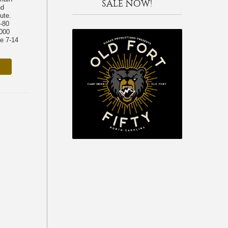
SALE NOW!
nd
ute.
-80
,000
ke 7-14