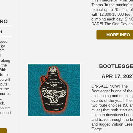
finish before 6PM on S
Teams ‘in the running’ 
expect up to 70 miles of
with 12,000-15,000 feet 
climbing each day. SINGLE-
URO
DARE! The One-Day cat
6
MORE INFO
cky
URO
l
 along
 the
BOOTLEGG
With
ts to
APR 17, 202
u will
 puts
ON-SALE NOW! The
or the
Bootlegger is one of th
nue is
challenging and scenic 
p.
events of the year! Ther
ack,
two route choices (58 a
house
miles) that both start an
 spend
finish in downtown Leno
and travel through the b
and rugged Wilson Cree
Gorge.