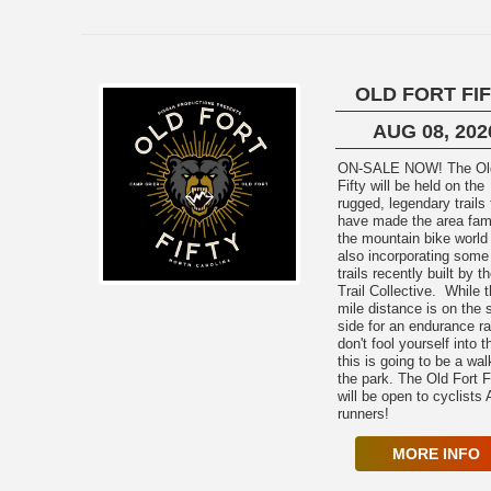
OLD FORT FI
AUG 08, 202
ON-SALE NOW! The Old Fort
Fifty will be held on the
rugged, legendary trails 
have made the area fam
the mountain bike world
also incorporating some
trails recently built by 
Trail Collective. While 
mile distance is on the 
side for an endurance r
don't fool yourself into t
this is going to be a wal
the park. The Old Fort F
will be open to cyclists
runners!
MORE INFO