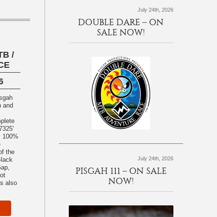
July 24th, 2026
DOUBLE DARE – ON
SALE NOW!
B /
CE
6
h and
plete
7325'
ly 100%
e
f the
July 24th, 2026
Black
Gap,
PISGAH 111 – ON SALE
ot
NOW!