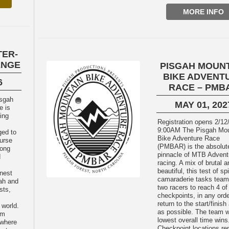
MORE INFO
TER-
ENGE
PISGAH MOUN
BIKE ADVENT
6
RACE – PMB
MAY 01, 202
e is
cing
Registration opens 2/12
9:00AM The Pisgah Mountain
ged to
Bike Adventure Race
urse
(PMBAR) is the absolut
long
pinnacle of MTB Advent
d
racing. A mix of brutal a
beautiful, this test of spi
inest
camaraderie tasks team
gah and
two racers to reach 4 of
sts,
checkpoints, in any orde
return to the start/finish
 world.
as possible. The team w
am
lowest overall time wins
 where
Checkpoint locations re