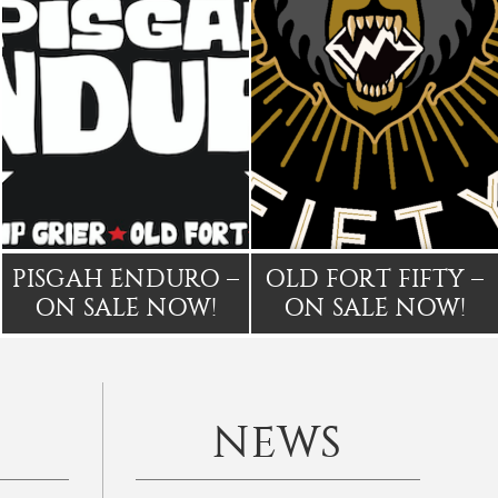
PISGAH ENDURO –
OLD FORT FIFTY –
ON SALE NOW!
ON SALE NOW!
NEWS