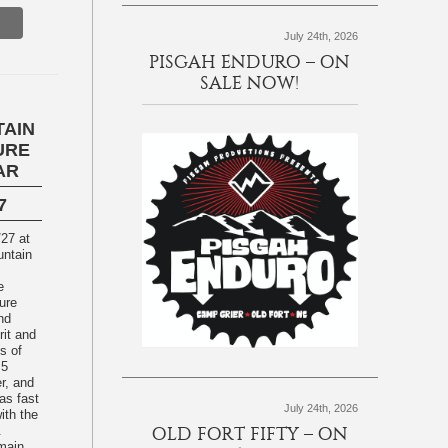
July 24th, 2026
PISGAH ENDURO – ON
SALE NOW!
TAIN
URE
AR
7
/27 at
e
ure
nd
rit and
s of
 5
r, and
 as fast
July 24th, 2026
ith the
.
OLD FORT FIFTY – ON
main