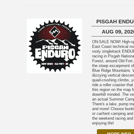
PISGAH END
AUG 09, 202
ON-SALE NOW! High-speed
East Coast technical ro
rooty singletrack END
racing in Pisgah Nationa
Forest, around Old Fort,
the steep escarpment of
Blue Ridge Mountains. 
dizzying vertical descen
quad-crushing climbs, yo
ride a roller coaster that
this region on the map f
downhill minded. The ve
an actual Summer Cam
There's a lake, pump tr
and more! Choose bunk
or car/tent camping and
the weekend racing and
enjoying life!