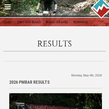
SERIES
DIRT/OFF-ROAD
ROAD/GRAVEL
RUNNING
RESULTS
Monday, May 4th, 2026
2026 PMBAR RESULTS