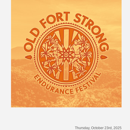
Thursday, October 23rd, 2025