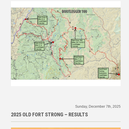
Sunday, December 7th, 2025
2025 OLD FORT STRONG – RESULTS