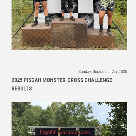
Sunday, September 7th, 2025
2025 PISGAH MONSTER-CROSS CHALLENGE
RESULTS