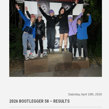
Saturday, April 18th, 2026
2026 BOOTLEGGER 58 – RESULTS