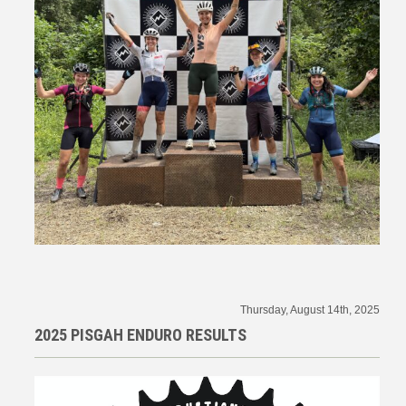
Thursday, August 14th, 2025
2025 PISGAH ENDURO RESULTS