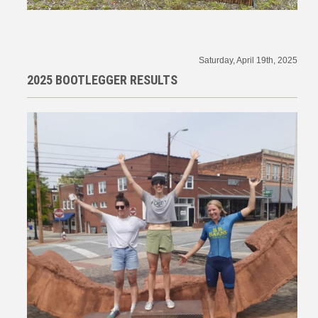
Saturday, April 19th, 2025
2025 BOOTLEGGER RESULTS