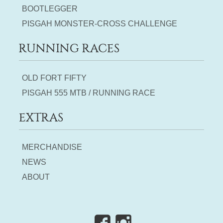
BOOTLEGGER
PISGAH MONSTER-CROSS CHALLENGE
RUNNING RACES
OLD FORT FIFTY
PISGAH 555 MTB / RUNNING RACE
EXTRAS
MERCHANDISE
NEWS
ABOUT