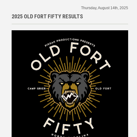
Thursday, August 14th, 2025
2025 OLD FORT FIFTY RESULTS