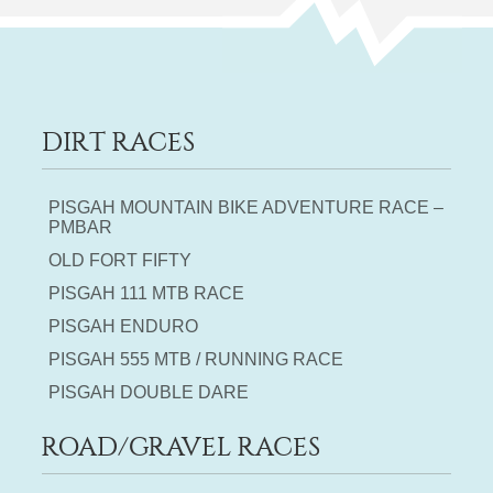
DIRT RACES
PISGAH MOUNTAIN BIKE ADVENTURE RACE –
PMBAR
OLD FORT FIFTY
PISGAH 111 MTB RACE
PISGAH ENDURO
PISGAH 555 MTB / RUNNING RACE
PISGAH DOUBLE DARE
ROAD/GRAVEL RACES