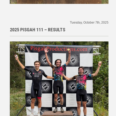
Tuesday, October 7th, 2025
2025 PISGAH 111 – RESULTS