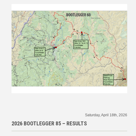
Saturday, April 18th, 2026
2026 BOOTLEGGER 85 – RESULTS