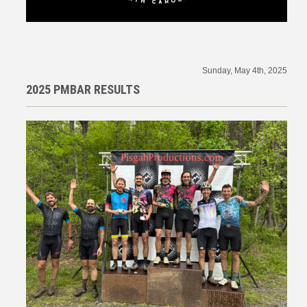
Sunday, May 4th, 2025
2025 PMBAR RESULTS