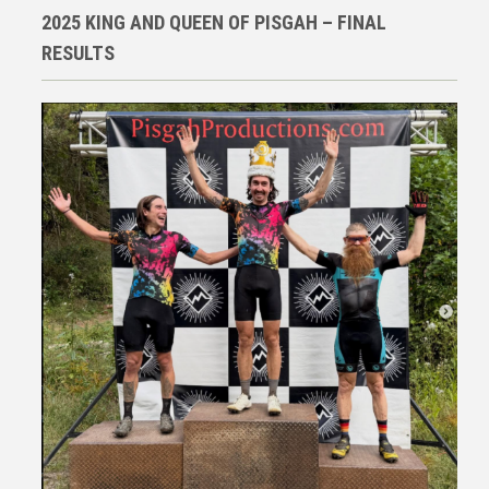
2025 KING AND QUEEN OF PISGAH – FINAL
RESULTS