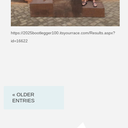
https://2025bootlegger100.itsyourrace.com/Results.aspx?
id=16622
« OLDER
ENTRIES