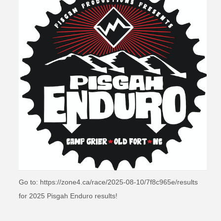
Go to: https://zone4.ca/race/2025-08-10/7f8c965e/results
for 2025 Pisgah Enduro results!