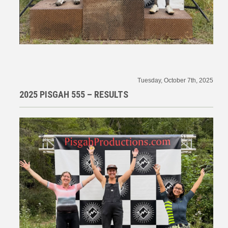
Tuesday, October 7th, 2025
2025 PISGAH 555 – RESULTS