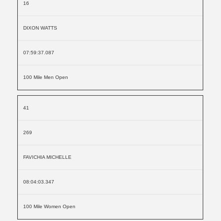
16
DIXON WATTS
07:59:37.087
100 Mile Men Open
41
269
FAVICHIA MICHELLE
08:04:03.347
100 Mile Women Open