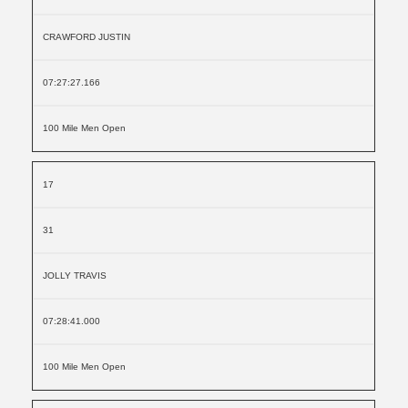
CRAWFORD JUSTIN
07:27:27.166
100 Mile Men Open
17
31
JOLLY TRAVIS
07:28:41.000
100 Mile Men Open