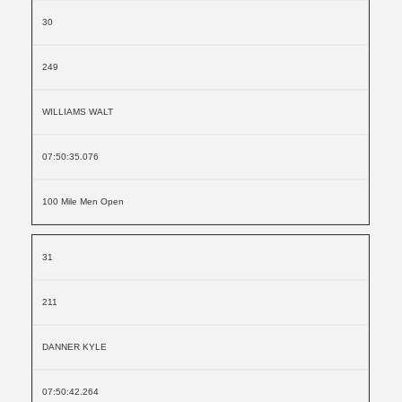
30
249
WILLIAMS WALT
07:50:35.076
100 Mile Men Open
31
211
DANNER KYLE
07:50:42.264