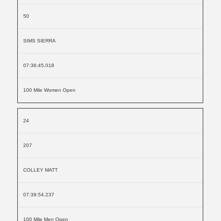
50
SIMS SIERRA
07:36:45.018
100 Mile Women Open
24
207
COLLEY MATT
07:39:54.237
100 Mile Men Open