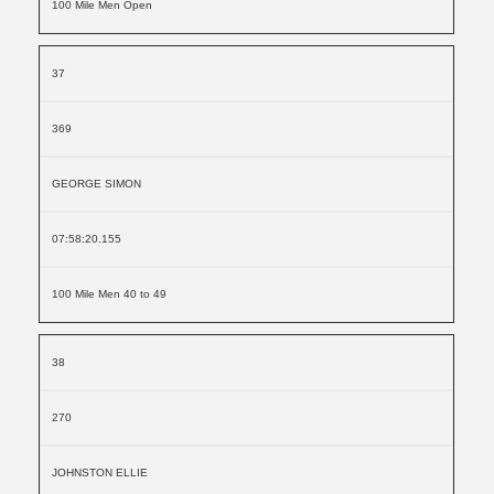
100 Mile Men Open
37
369
GEORGE SIMON
07:58:20.155
100 Mile Men 40 to 49
38
270
JOHNSTON ELLIE