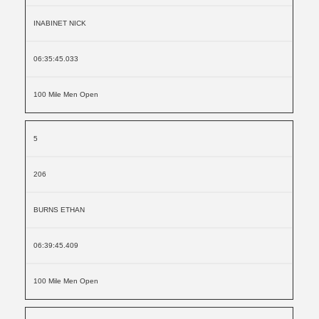
INABINET NICK
06:35:45.033
100 Mile Men Open
5
206
BURNS ETHAN
06:39:45.409
100 Mile Men Open