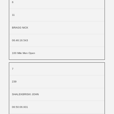
6
11
BRAGG NICK
06:46:16.543
100 Mile Men Open
7
239
SHALEKBRISKI JOHN
06:50:06.931