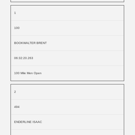
1
100
BOOKWALTER BRENT
06:32:20.263
100 Mile Men Open
2
494
ENDERLINE ISAAC