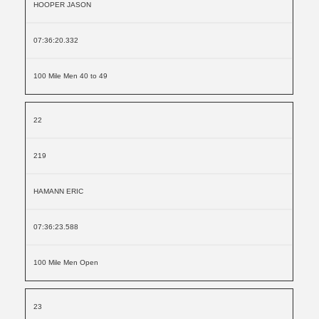
HOOPER JASON
07:36:20.332
100 Mile Men 40 to 49
22
219
HAMANN ERIC
07:36:23.588
100 Mile Men Open
23