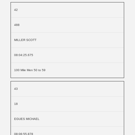
42
488
MILLER SCOTT
08:04:25.675
100 Mile Men 50 to 59
43
18
EGUES MICHAEL
08:06:55.878