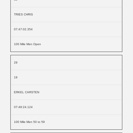
TRIES CHRIS
07:47:02.354
100 Mile Men Open
29
19
ERKEL CARSTEN
07:49:24.124
100 Mile Men 50 to 59