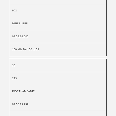
952
MEIER JEFF
07:58:18.645
100 Mile Men 50 to 59
36
223
INGRAHAM JAMIE
07:58:19.239