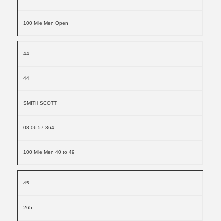
100 Mile Men Open
44
44
SMITH SCOTT
08:06:57.364
100 Mile Men 40 to 49
45
265