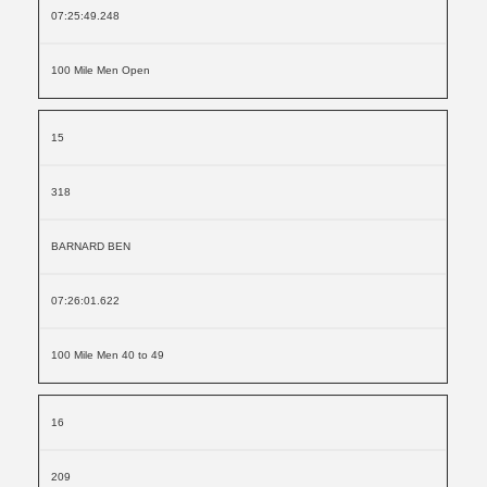
07:25:49.248
100 Mile Men Open
15
318
BARNARD BEN
07:26:01.622
100 Mile Men 40 to 49
16
209