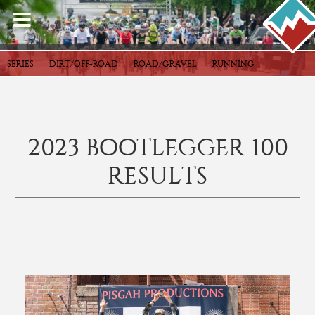
SERIES
DIRT/OFF-ROAD
ROAD/GRAVEL
RUNNING
2023 BOOTLEGGER 100
RESULTS