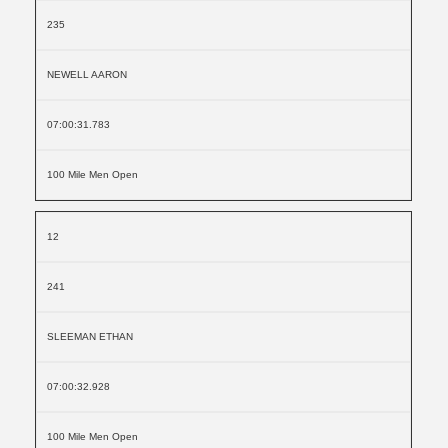
235
NEWELL AARON
07:00:31.783
100 Mile Men Open
12
241
SLEEMAN ETHAN
07:00:32.928
100 Mile Men Open