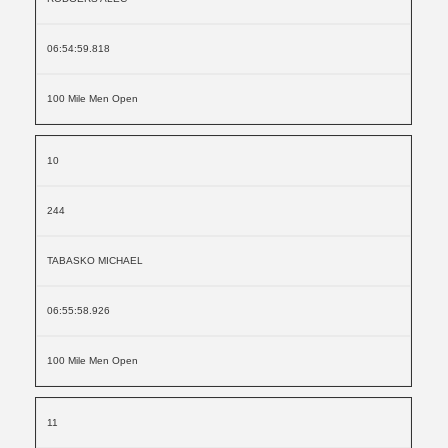
06:54:59.818
100 Mile Men Open
10
244
TABASKO MICHAEL
06:55:58.926
100 Mile Men Open
11