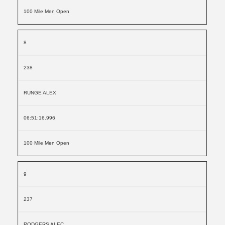
100 Mile Men Open
8
238
RUNGE ALEX
06:51:16.996
100 Mile Men Open
9
237
RODGERS ALEC