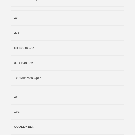
25
236
RIERSON JAKE
07:41:38.326
100 Mile Men Open
26
102
COOLEY BEN