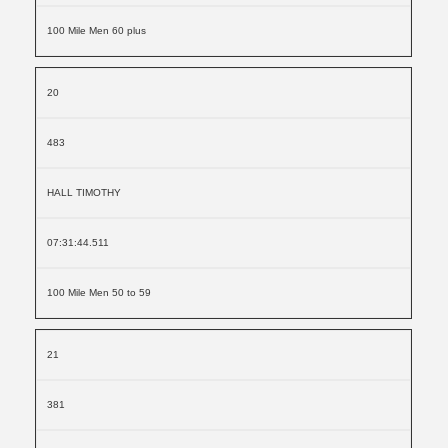
100 Mile Men 60 plus
20
483
HALL TIMOTHY
07:31:44.511
100 Mile Men 50 to 59
21
381