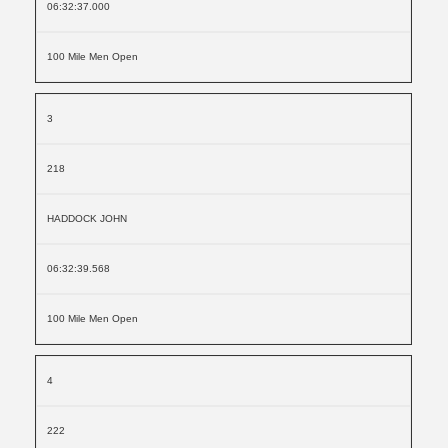
06:32:37.000
100 Mile Men Open
3
218
HADDOCK JOHN
06:32:39.568
100 Mile Men Open
4
222