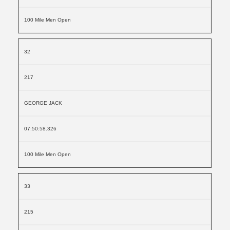
100 Mile Men Open
32
217
GEORGE JACK
07:50:58.326
100 Mile Men Open
33
215