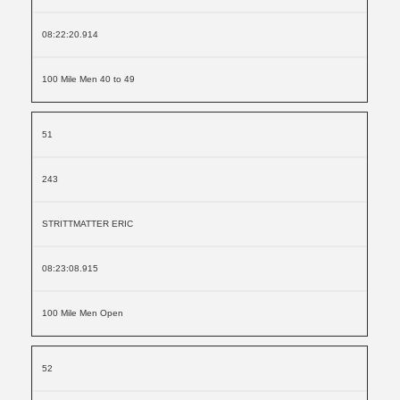
08:22:20.914
100 Mile Men 40 to 49
51
243
STRITTMATTER ERIC
08:23:08.915
100 Mile Men Open
52