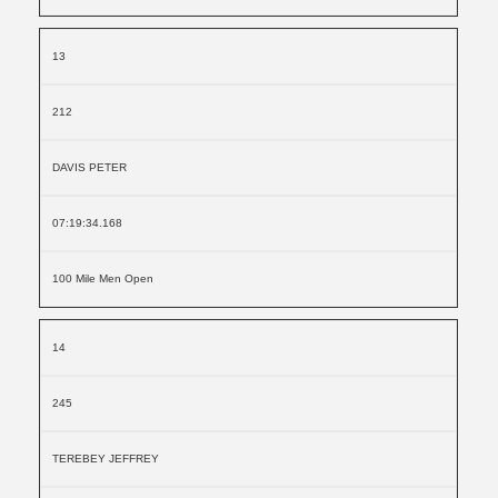
13
212
DAVIS PETER
07:19:34.168
100 Mile Men Open
14
245
TEREBEY JEFFREY