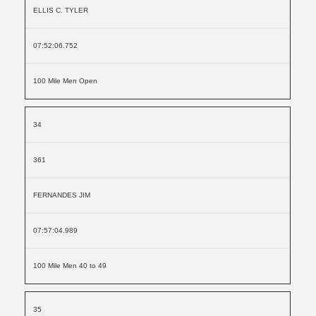
ELLIS C. TYLER
07:52:06.752
100 Mile Men Open
34
361
FERNANDES JIM
07:57:04.989
100 Mile Men 40 to 49
35