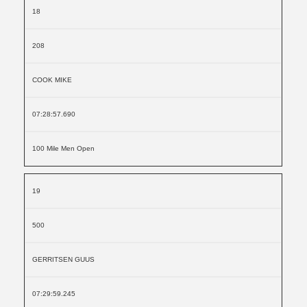
18
208
COOK MIKE
07:28:57.690
100 Mile Men Open
19
500
GERRITSEN GUUS
07:29:59.245