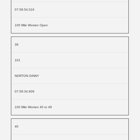
07:58:54.016
100 Mile Women Open
39
101
NORTON GINNY
07:59:34.809
100 Mile Women 40 to 49
40