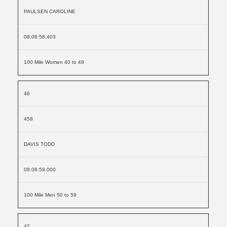
PAULSEN CAROLINE
08:06:58.403
100 Mile Women 40 to 49
46
458
DAVIS TODD
08:06:59.000
100 Mile Men 50 to 59
47