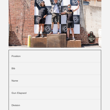
Position
Bib
Name
Gun Elapsed
Division