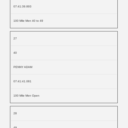
07:41:39.893
100 Mile Men 40 to 49
27
40
PENNY ADAM
07:41:41.081
100 Mile Men Open
28
49