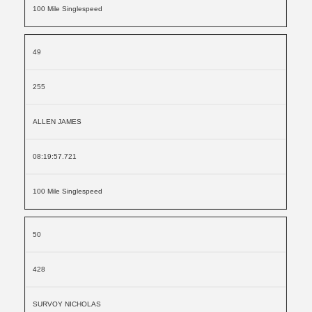
100 Mile Singlespeed
49
255
ALLEN JAMES
08:19:57.721
100 Mile Singlespeed
50
428
SURVOY NICHOLAS