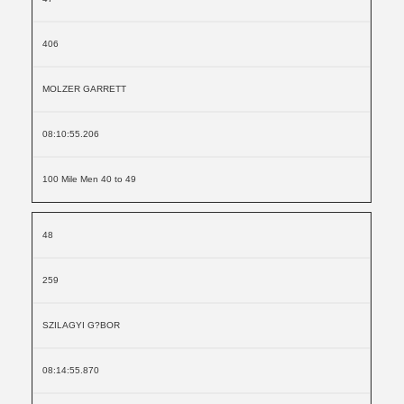
406
MOLZER GARRETT
08:10:55.206
100 Mile Men 40 to 49
48
259
SZILAGYI G?BOR
08:14:55.870